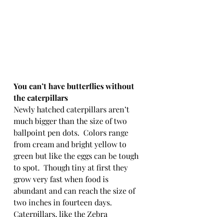
You can’t have butterflies without 
the caterpillars
Newly hatched caterpillars aren’t 
much bigger than the size of two 
ballpoint pen dots.  Colors range 
from cream and bright yellow to 
green but like the eggs can be tough 
to spot.  Though tiny at first they 
grow very fast when food is 
abundant and can reach the size of 
two inches in fourteen days.  
Caterpillars, like the Zebra 