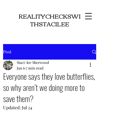
REALITYCHECKSWI
THSTACILEE
Post
Staci-lee Sherwood
Jan 6
7 min read
Everyone says they love butterflies,
so why aren’t we doing more to
save them?
Updated:
Jul 24