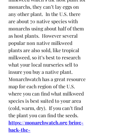
monarchs, they can’t lay eggs on 
any other plant.  In the U.S. there 
are about 70 native species with 
monarchs using about half of them 
as host plants.  However several 
popular non native milkweed 
plants are also sold, like tropical 
milkweed, so it’s best to research 
what your local nurseries sell to 
insure you buy a native plant.  
Monarchwatch has a great resource 
map for each region of the U.S. 
where you can find what milkweed 
species is best suited to your area 
(cold, warm, dry).  If you can’t find 
the plant you can find the seeds.
https://monarchwatch.org/bring-
back-the-