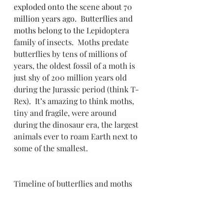
exploded onto the scene about 70 
million years ago.  Butterflies and 
moths belong to the 
Lepidoptera 
family of insects.  Moths predate 
butterflies by tens of millions of 
years, the oldest fossil of a moth is 
just shy of 200 million years old 
during the Jurassic period (think T-
Rex).  It’s amazing to think moths, 
tiny and fragile, were around 
during the dinosaur era, the largest 
animals ever to roam Earth next to 
some of the smallest.
Timeline of butterflies and moths