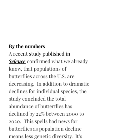
By the numbers
A 
recent study published in 
Science
 confirmed what we already 
know, that populations of 
butterflies across the U.S. are 
decreasing.  In addition to dramatic 
declines for individual species, the 
study concluded the total 
abundance of butterflies has 
declined by 22% between 2000 to 
2020.  This spells bad news for 
butterflies as population decline 
means less genetic diversity.  It’s 