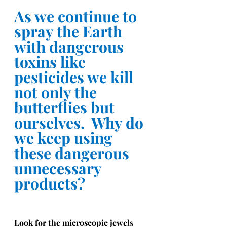
As we continue to 
spray the Earth 
with dangerous 
toxins like 
pesticides we kill 
not only the 
butterflies but 
ourselves.  Why do 
we keep using 
these dangerous 
unnecessary 
products?
Look for the microscopic jewels