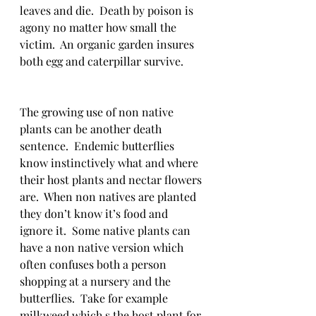
leaves and die.  Death by poison is 
agony no matter how small the 
victim.  An organic garden insures 
both egg and caterpillar survive.
The growing use of non native 
plants can be another death 
sentence.  Endemic butterflies 
know instinctively what and where 
their host plants and nectar flowers 
are.  When non natives are planted 
they don’t know it’s food and 
ignore it.  Some native plants can 
have a non native version which 
often confuses both a person 
shopping at a nursery and the 
butterflies.  Take for example 
milkweed which s the host plant for 