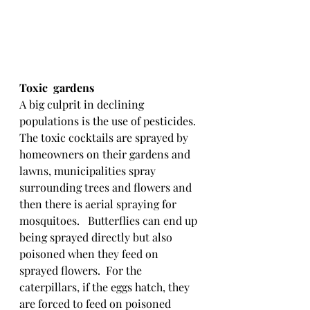
Toxic  gardens
A big culprit in declining 
populations is the use of pesticides.  
The toxic cocktails are sprayed by 
homeowners on their gardens and 
lawns, municipalities spray 
surrounding trees and flowers and 
then there is aerial spraying for 
mosquitoes.   Butterflies can end up 
being sprayed directly but also 
poisoned when they feed on 
sprayed flowers.  For the 
caterpillars, if the eggs hatch, they 
are forced to feed on poisoned 