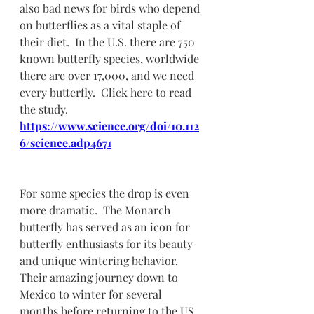
also bad news for birds who depend 
on butterflies as a vital staple of 
their diet.  In the U.S. there are 750 
known butterfly species, worldwide 
there are over 17,000, and we need 
every butterfly.  Click here to read 
the study.  
https://www.science.org/doi/10.112
6/science.adp4671
For some species the drop is even 
more dramatic.  The Monarch 
butterfly has served as an icon for 
butterfly enthusiasts for its beauty 
and unique wintering behavior.  
Their amazing journey down to 
Mexico to winter for several 
months before returning to the US 