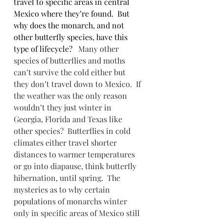
travel to specific areas in central 
Mexico where they’re found.  But 
why does the monarch, and not 
other butterfly species, have this 
type of lifecycle?   
Many other 
species of butterflies and moths 
can’t survive the cold either but 
they don’t travel down to Mexico.  If 
the weather was the only reason 
wouldn’t they just winter in 
Georgia, Florida and Texas like 
other species?  Butterflies in cold 
climates either travel shorter 
distances to warmer temperatures 
or go into diapause, think butterfly 
hibernation, until spring.  The 
mysteries as to why certain 
populations of monarchs winter 
only in specific areas of Mexico still 