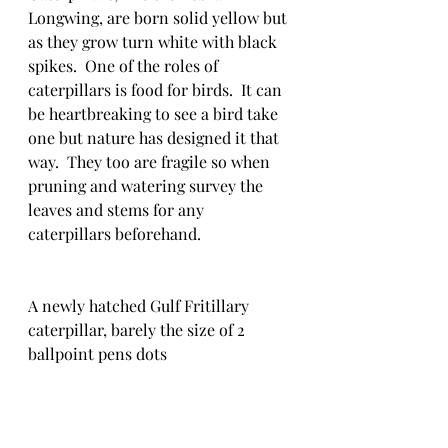
Longwing, are born solid yellow but 
as they grow turn white with black 
spikes.  One of the roles of 
caterpillars is food for birds.  It can 
be heartbreaking to see a bird take 
one but nature has designed it that 
way.  They too are fragile so when 
pruning and watering survey the 
leaves and stems for any 
caterpillars beforehand.
A newly hatched Gulf Fritillary 
caterpillar, barely the size of 2 
ballpoint pens dots