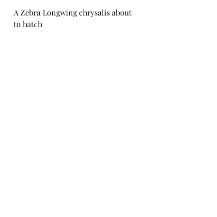
A Zebra Longwing chrysalis about 
to hatch
An Orange-barred Sulphur female 
ecloses on a twig