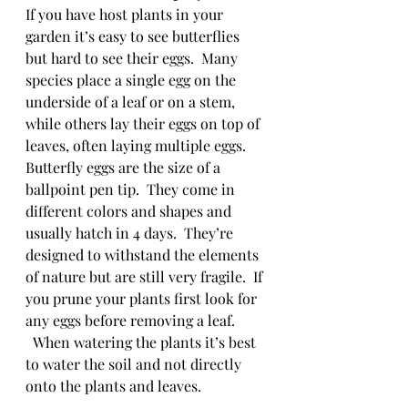
If you have host plants in your 
garden it’s easy to see butterflies 
but hard to see their eggs.  Many 
species place a single egg on the 
underside of a leaf or on a stem, 
while others lay their eggs on top of 
leaves, often laying multiple eggs.  
Butterfly eggs are the size of a 
ballpoint pen tip.  They come in 
different colors and shapes and 
usually hatch in 4 days.  They’re 
designed to withstand the elements 
of nature but are still very fragile.  If 
you prune your plants first look for 
any eggs before removing a leaf. 
  When watering the plants it’s best 
to water the soil and not directly 
onto the plants and leaves.