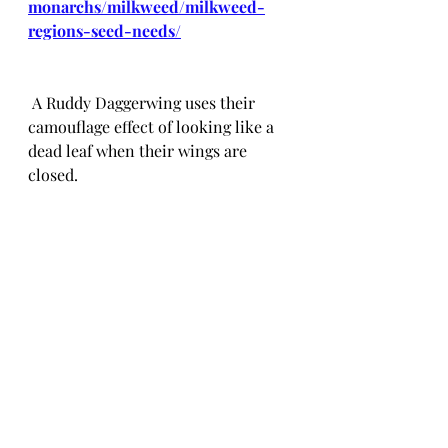
monarchs/milkweed/milkweed-
regions-seed-needs/
 A Ruddy Daggerwing uses their 
camouflage effect of looking like a 
dead leaf when their wings are 
closed.