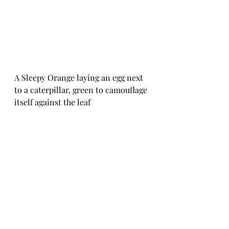
A Sleepy Orange laying an egg next 
to a caterpillar, green to camouflage 
itself against the leaf