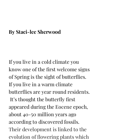
By Staci-lee Sherwood
If you live in a cold climate you 
know one of the first welcome signs 
of Spring is the sight of butterflies.  
If you live in a warm climate 
butterflies are year round residents. 
 It’s thought the butterfly first 
appeared during the Eocene epoch, 
about 40-50 million years ago 
according to discovered fossils.  
Their development is linked to the 
evolution of flowering plants which 