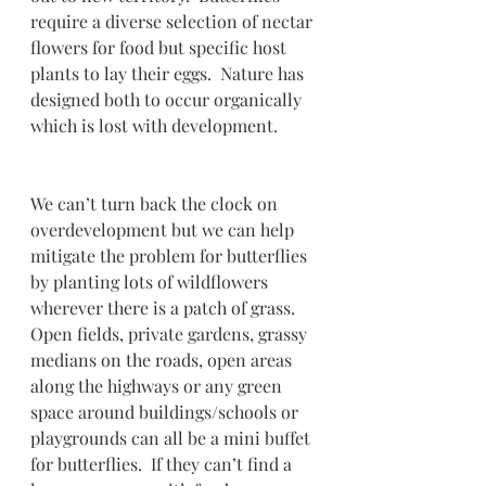
require a diverse selection of nectar 
flowers for food but specific host 
plants to lay their eggs.  Nature has 
designed both to occur organically 
which is lost with development.
We can’t turn back the clock on 
overdevelopment but we can help 
mitigate the problem for butterflies 
by planting lots of wildflowers 
wherever there is a patch of grass.  
Open fields, private gardens, grassy 
medians on the roads, open areas 
along the highways or any green 
space around buildings/schools or 
playgrounds can all be a mini buffet 
for butterflies.  If they can’t find a 