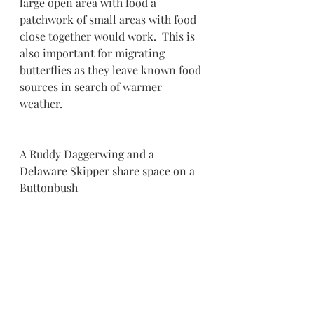
large open area with food a 
patchwork of small areas with food 
close together would work.  This is 
also important for migrating 
butterflies as they leave known food 
sources in search of warmer 
weather.
A Ruddy Daggerwing and a 
Delaware Skipper share space on a 
Buttonbush