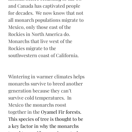
and Canada has captivated people 
for decades.  We now know that not 
all monarch populations migrate to 
Mexico, only those east of the 
Rockies in North America do.  
Monarchs that live west of the 
Rockies migrate to the 
southwestern coast of California.
Wintering in warmer climates helps 
monarchs survive to breed another 
generation because they can’t 
survive cold temperatures.  In 
Mexico the monarchs roost 
together in the 
Oyamel Fir forests.  
This species of tree is thought to be 
a key factor in why the monarchs 