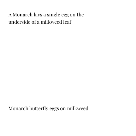
A Monarch lays a single egg on the 
underside of a milkweed leaf
Monarch butterfly eggs on milkweed