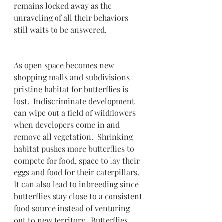
remains locked away as the 
unraveling of all their behaviors 
still waits to be answered. 
As open space becomes new 
shopping malls and subdivisions 
pristine habitat for butterflies is 
lost.  Indiscriminate development 
can wipe out a field of wildflowers 
when developers come in and 
remove all vegetation.  Shrinking 
habitat pushes more butterflies to 
compete for food, space to lay their 
eggs and food for their caterpillars.  
It can also lead to inbreeding since 
butterflies stay close to a consistent 
food source instead of venturing 
out to new territory.  Butterflies 