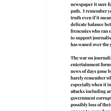
newspaper it sure fe
path.  I remember y
truth even if it mea
delicate balance be
frenemies who ran c
to support journalis
has waned over the 
The war on journalis
entertainment formu
news of days gone b
barely remember wha
especially when it 
attacks including ar
government corrupt
possibly loss of thei