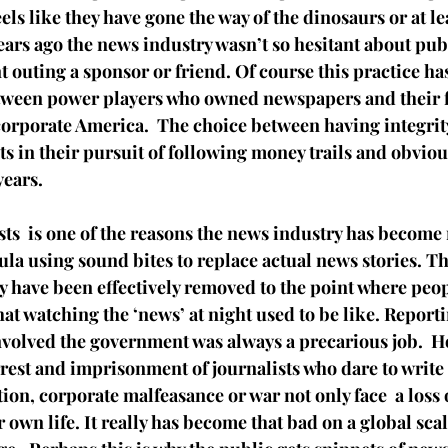
els like they have gone the way of the dinosaurs or at lea
ears ago the news industry wasn’t so hesitant about pub
nt outing a sponsor or friend. Of course this practice ha
tween power players who owned newspapers and their f
orporate America.  The choice between having integrit
ts in their pursuit of following money trails and obvio
years.
ts  is one of the reasons the news industry has become 
la using sound bites to replace actual news stories. Th
y have been effectively removed to the point where peo
t watching the ‘news’ at night used to be like. Reporti
involved the government was always a precarious job.  H
rest and imprisonment of journalists who dare to write 
ion, corporate 
malfeasance
 or war not only face  a loss 
r own life. It really has become that bad on a global scal