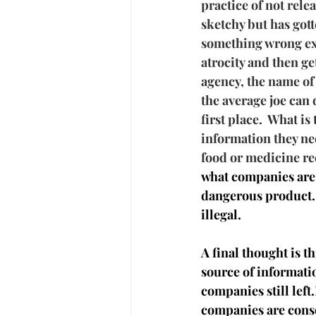
practice of not rele
sketchy but has gott
something wrong exce
atrocity and then g
agency, the name of 
the average joe can d
first place.  What is
information they ne
food or medicine re
what companies are 
dangerous product. 
illegal.
A final thought is th
source of informati
companies still lef
companies are conso