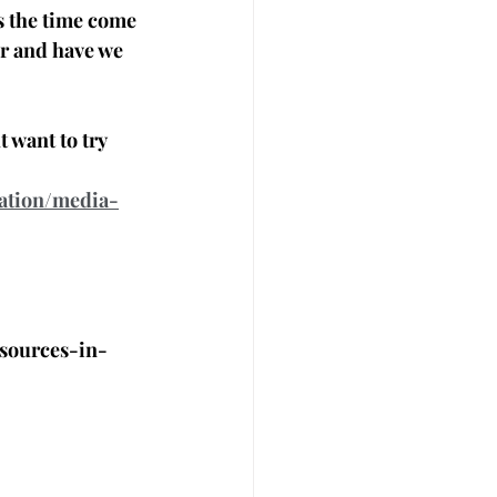
as the time come 
r and have we 
 want to try
ation/media-
sources-in-