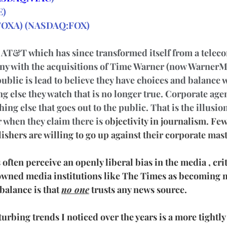
E
)
FOX
A)
(
NASDAQ:FOX
)
s AT&T which has since transformed itself from a teleco
y with the acquisitions of Time Warner (now WarnerM
ublic is lead to believe they have choices and balance 
g else they watch that is no longer true. Corporate age
ing else that goes out to the public. That is the illusio
r when they claim there is o
bjectivity in journalism. Fe
ishers are willing to go up against their corporate mast
often perceive an openly liberal bias in the media , criti
owned media institutions like The Times as becoming m
balance is that 
no one
 trusts any news source.
urbing trends I noticed over the years is a more tightly