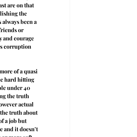
st are on that 
lishing the 
s always been a 
riends or 
y and courage 
us corruption 
more of a quasi 
e hard hitting 
ple under 40 
ng the truth 
owever actual 
the truth about 
of a job but 
e and it doesn’t 