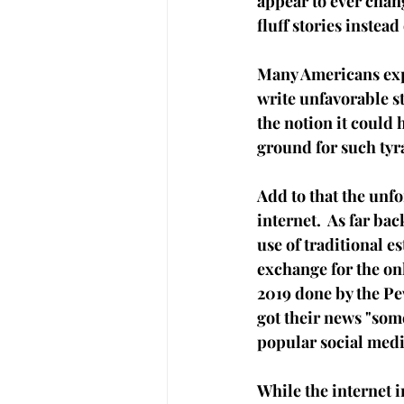
appear to ever chang
fluff stories instead 
Many Americans expe
write unfavorable s
the notion it could 
ground for such tyra
Add to that the unf
internet.  As far ba
use of traditional e
exchange for the onl
2019 done by 
the Pe
got their news "som
popular social medi
While the internet i