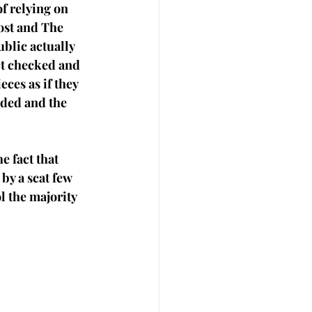
f relying on 
ost and The 
blic actually 
ct checked and 
ces as if they 
oded and the 
e fact that 
y a scat few 
 the majority 