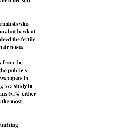
 or more soft 
rnalists who 
ons but bawk at 
deed the fertile 
heir noses. 
 from the 
the public’s 
ewspapers in 
 to a study in 
ns (54%) either 
 the most 
sturbing 