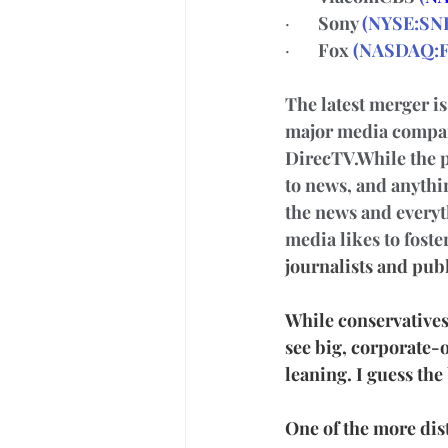
·       
Sony 
(
NYSE:SN
·       
Fox 
(
NASDAQ:
The latest merger i
major media compan
DirecTV.While the p
to news, and anythin
the news and everyth
media likes to foste
journalists and publ
While conservatives 
see big, corporate-
leaning. I guess the 
One of the more dist