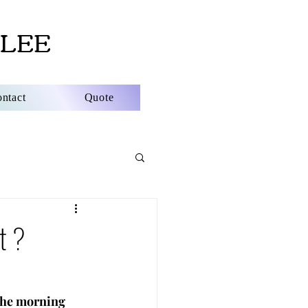
LEE
ntact
Quote
st ?
the morning 