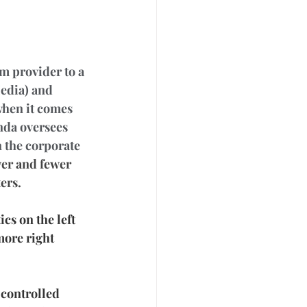
m provider to a 
edia) and 
when it comes 
nda oversees 
n the corporate 
wer and fewer 
ers.
cs on the left 
ore right 
 controlled 