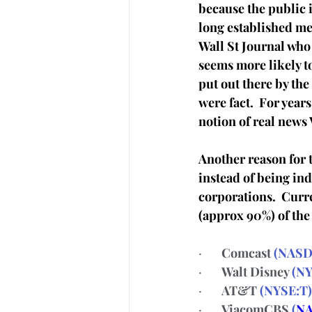
because the public i
long established m
Wall St Journal who 
seems more likely t
put out there by the
were fact.  For year
notion of real news
Another reason for t
instead of being in
corporations.  Curre
(approx 90%) of the 
·       
Comcast 
(
NASD
·       
Walt Disney 
(
NY
·       
AT&T 
(
NYSE:T
)
·       
ViacomCBS 
(
NA