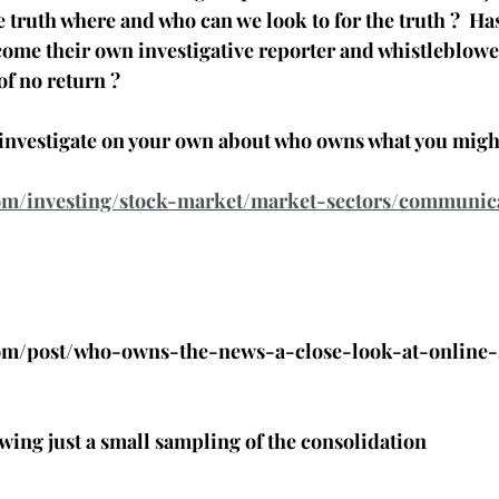
he truth where and who can we look to for the truth ?  H
ecome their own investigative reporter and whistleblowe
of no return ? 
o investigate on your own about who owns what you might
com/investing/stock-market/market-sectors/communic
com/post/who-owns-the-news-a-close-look-at-online-
wing just a small sampling of the consolidation 