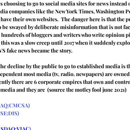
s choosing to go to social media sites for news instead o
edia companies like the New York Times, Washington P
have their own websites.  The danger here is that the pu
o be swayed by deliberate misinformation that is not fa
  hundreds of bloggers and writers who write opinion pie
s this was a slow creep until 2017 when it suddenly expl
 VS fake news became the story.
he decline by the public to go to established media is th
dependent most media (tv, radio. newpapers) are owned b
ntly there are 6 corporate empires that own and control
media and they are  (source the motley fool june 2021)
AQ:CMCSA
)
SE:DIS
)
SDAQ:VIAC
)