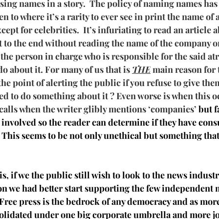
asing names in a story.  The policy of naming names has
en to where it’s a rarity to ever see in print the name of
pt for celebrities.  It’s infuriating to read an article 
et to the end without reading the name of the company 
the person in charge who is responsible for the said atr
o about it. For many of us that is 
THE
 main reason for 
 the point of alerting the public if you refuse to give the
ed to do something about it ? Even worse is when this o
calls when the writer glibly mentions ‘companies’
 but f
involved so the reader can determine if they have con
This seems to be not only unethical but something that
is, if we the public still wish to look to the news industr
on we had better start supporting the few independent 
t.Free press is the bedrock of any democracy and as mor
lidated under one big corporate umbrella and more jou