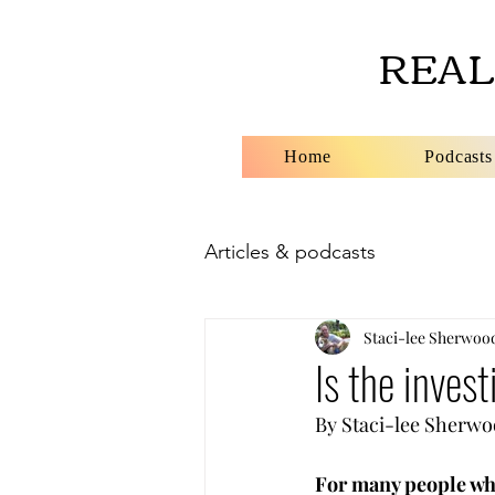
REAL
Home
Podcasts
Articles & podcasts
Staci-lee Sherwoo
Is the invest
By Staci-lee Sherwood      
For many people wh