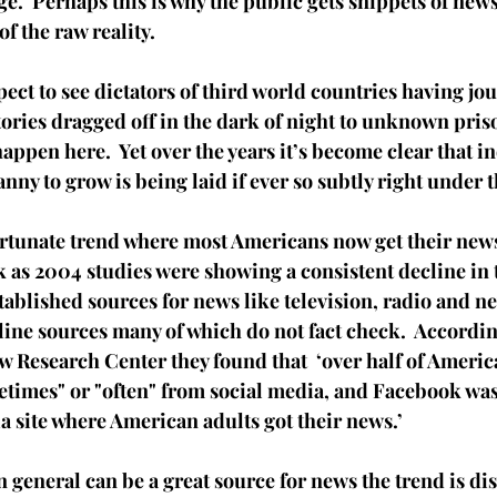
e.  Perhaps this is why the public gets snippets of news
of the raw reality.  
ct to see dictators of third world countries having jou
tories dragged off in the dark of night to unknown pris
happen here.  Yet over the years it’s become clear that in
nny to grow is being laid if ever so subtly right under t
ortunate trend where most Americans now get their news
ck as 2004 studies were showing a consistent decline in 
stablished sources for news like television, radio and n
ine sources many of which do not fact check.  According
w Research Center they found that  ‘over half of America
etimes" or "often" from social media, and Facebook was
a site where American adults got their news.’ 
n general can be a great source for news the trend is di