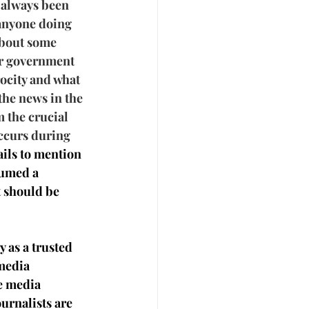
 always been 
 anyone doing 
about some 
or government 
ocity and what 
the news in the 
m the crucial 
ccurs during 
ails to mention 
sumed a 
 should be 
y as a trusted 
media 
e media 
rnalists are 