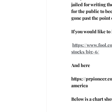
jailed for writing t
for the public to b
gone past the point 
If you would like t
https://www.fool.
stocks/big-6/
And here 
https://prpioneer.
america
Below is a chart sho