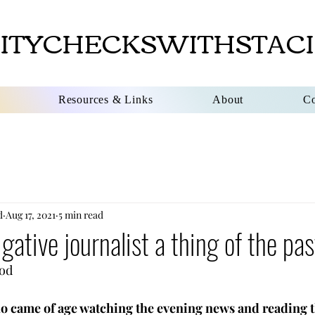
ITYCHECKSWITHSTACI
Resources & Links
About
Co
d
Aug 17, 2021
5 min read
igative journalist a thing of the pa
                       
o came of age watching the evening news and reading 