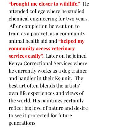
“brought me closer to wildlife.”  
He 
attended
college where he studied 
chemical engineering for two years. 
 After completion he went on to 
train as a paravet, as a community 
animal health aid and 
“helped my 
community access veterinary 
services easily”.  
Later on he joined 
Kenya Correctional Services where 
he currently works as a dog trainer 
and handler in their K9 unit.  The 
best art often blends the artists’ 
own life experiences and views of 
the world. His paintings certainly 
reflect his love of nature and desire 
to see it protected for future 
generations. 