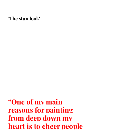
‘The stun look’
“One of my main 
reasons for painting 
from deep down my 
heart is to cheer people 