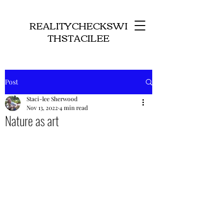
REALITYCHECKSWI
THSTACILEE
Post
Staci-lee Sherwood
Nov 13, 2022
4 min read
Nature as art