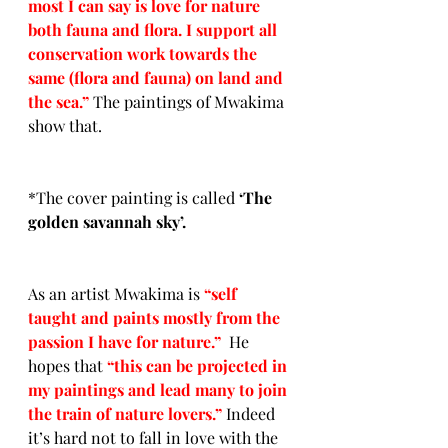
most I can say is love for nature 
both fauna and flora. I support all 
conservation work towards the 
same (flora and fauna) on land and 
the sea.” 
The paintings of Mwakima 
show that.  
*The cover painting is called 
‘
The 
golden savannah sky’.
As an artist Mwakima is 
“self 
taught and paints mostly from the 
passion I have for nature.”  
He 
hopes that
“this can be projected in 
my paintings and lead many to join 
the train of nature lovers.” 
Indeed 
it’s hard not to fall in love with the 