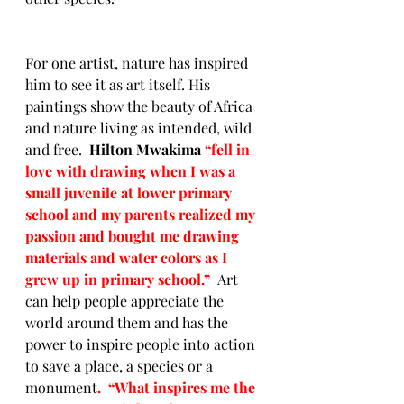
For one artist, nature has inspired 
him to see it as art itself. His 
paintings show the beauty of Africa 
and nature living as intended, wild 
and free.  
Hilton Mwakima 
“
fell in 
love with drawing when I was a 
small juvenile at lower primary 
school and my parents realized my 
passion and bought me drawing 
materials and water colors as I 
grew up in primary school.”  
Art 
can help people appreciate the 
world around them and has the 
power to inspire people into action 
to save a place, a species or a 
monument
.  “What inspires me the 