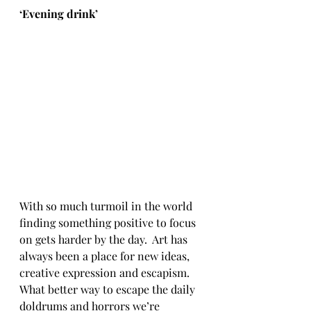
‘
Evening drink’
With so much turmoil in the world 
finding something positive to focus 
on gets harder by the day.  Art has 
always been a place for new ideas, 
creative expression and escapism.  
What better way to escape the daily 
doldrums and horrors we’re 