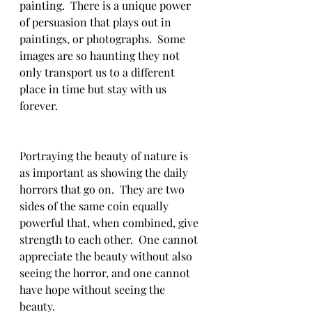
painting.  There is a unique power 
of persuasion that plays out in 
paintings, or photographs.  Some 
images are so haunting they not 
only transport us to a different 
place in time but stay with us 
forever. 
Portraying the beauty of nature is 
as important as showing the daily 
horrors that go on.  They are two 
sides of the same coin equally 
powerful that, when combined, give 
strength to each other.  One cannot 
appreciate the beauty without also 
seeing the horror, and one cannot 
have hope without seeing the 
beauty. 