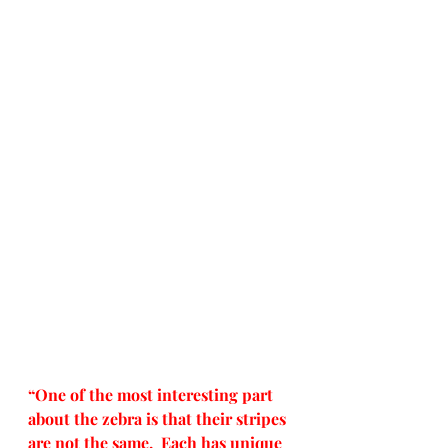
“One of the most interesting part 
about the zebra is that their stripes 
are not the same.  Each has unique 