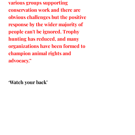
various groups supporting 
conservation work and there are 
obvious challenges but the positive 
response by the wider majority of 
people can't be ignored. Trophy 
hunting has reduced, and many 
organizations have been formed to 
champion animal rights and 
advocacy.”
‘Watch your back’