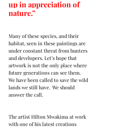
up in appreciation of 
nature.”
Many of these species, and their 
habitat, seen in these paintings are 
under constant threat from hunters 
and developers. Let’s hope that 
artwork is not the only place where 
future generations can see them.  
We have been called to save the wild 
lands we still have.  We should 
answer the call. 
The artist Hilton Mwakima at work 
with one of his latest creations