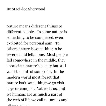
By Staci-lee Sherwood
Nature means different things to 
different people.  To some nature is 
something to be conquered, even 
exploited for personal gain.  To 
others nature is something to be 
revered and left alone.  Most people 
fall somewhere in the middle, they 
appreciate nature’s beauty but still 
want to control some of it.  In the 
modern world most forget that 
nature isn’t something we go visit, 
cage or conquer.  Nature is us, and 
we humans are as much a part of 
the web of life we call nature as any 
other species. 