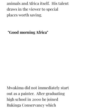
animals and Africa itself.  His talent 
draws in the viewer to special 
places worth saving. 
 "Good morning Africa"
Mwakima did not immediately start 
out as a painter.  After graduating 
high school in 2000 he joined 
Rukinga Conservancy which 