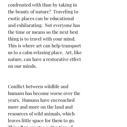
confronted with than by taking in 
the beauty of nature?  Traveling to 
exotic places can be educational 
and exhilarating.  Not everyone has 
the time or means so the next best 
thing is to travel with your mind.  
This is where art can help transport 
us to a calm relaxing place.  Art, like 
nature, can have a restorative effect 
on our minds.
Conflict between wildlife and 
humans has become worse over the 
years.  Humans have encroached 
more and more on the land and 
resources of wild animals, which 
leaves little space for them to go.  