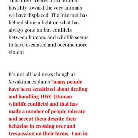
This often creates a situation of 
hostility toward the very animals 
we have displaced. The internet has 
helped shine a light on what has 
always gone on but conflicts 
between humans and wildlife seems 
to have escalated and become more 
violent. 
It’s not all bad news though as 
Mwakima explains 
“many people 
have been sensitized about dealing 
and handling HWC (Human 
wildlife conflicts) and that has 
made a number of people tolerate 
and accept them despite their 
behavior in crossing over and 
trespassing on their farms.  I am in 