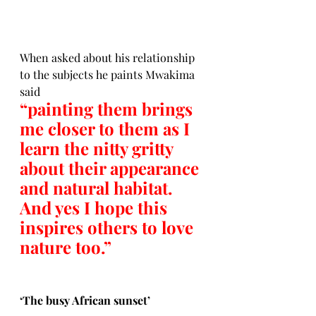
When asked about his relationship 
to the subjects he paints Mwakima 
said 
“painting them brings 
me closer to them as I 
learn the nitty gritty 
about their appearance 
and natural habitat.  
And yes I hope this 
inspires others to love 
nature too.”
‘
The busy African sunset’