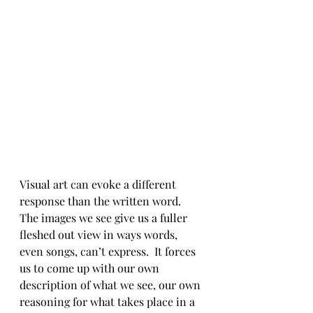
Visual art can evoke a different 
response than the written word.  
The images we see give us a fuller 
fleshed out view in ways words, 
even songs, can’t express.  It forces 
us to come up with our own 
description of what we see, our own 
reasoning for what takes place in a 