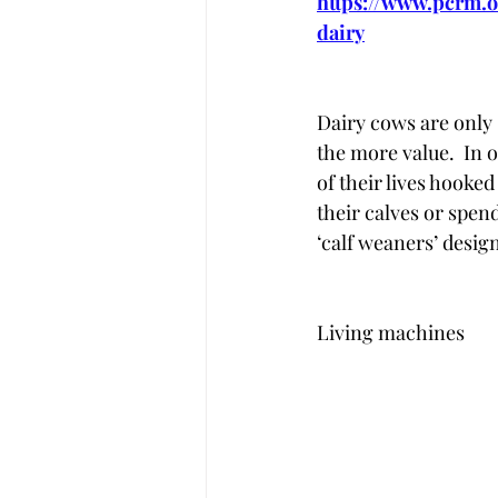
https://www.pcrm.o
dairy
Dairy cows are only 
the more value.  In 
of their lives hooke
their calves or spend
‘calf weaners’ design
Living machines