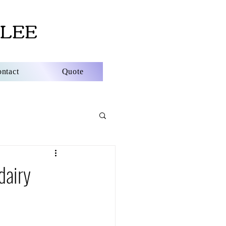
LEE
ntact
Quote
dairy