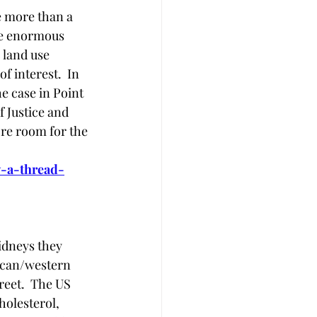
e more than a 
ve enormous 
 land use 
 interest.  In 
e case in Point 
 Justice and 
ore room for the 
y-a-thread-
idneys they 
ican/western 
reet.  The US 
olesterol, 