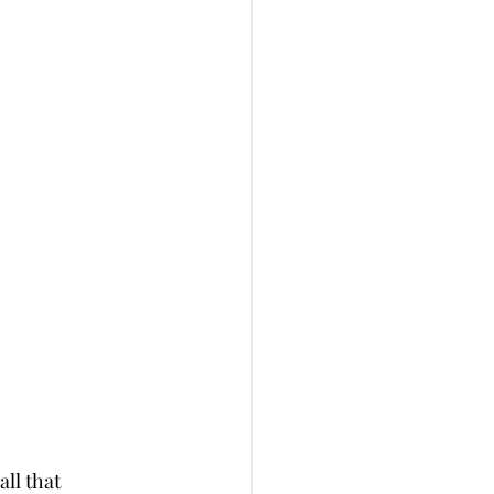
ll that 