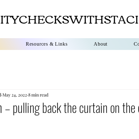
ITYCHECKSWITHSTACI
Resources & Links
About
Co
d
May 24, 2022
8 min read
 – pulling back the curtain on the 