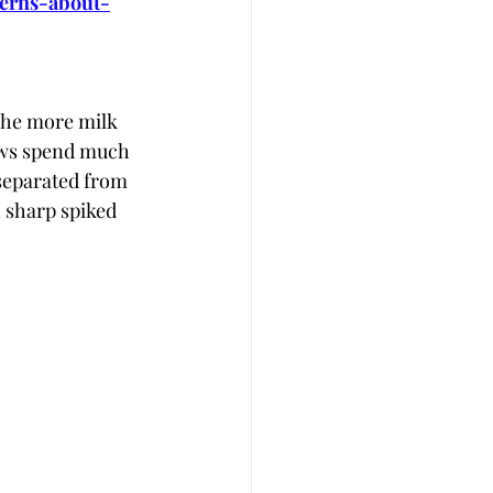
cerns-about-
The more milk 
cows spend much 
 separated from 
h sharp spiked 
 