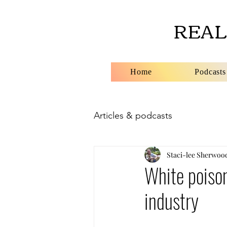
REAL
Home
Podcasts
Articles & podcasts
Staci-lee Sherwoo
White poison
industry