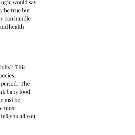
Logic would say 
y be true but 
y can handle 
and health 
ults?  This 
ecies, 
period.  The 
ink baby food 
e just be 
he most 
ell you all you 