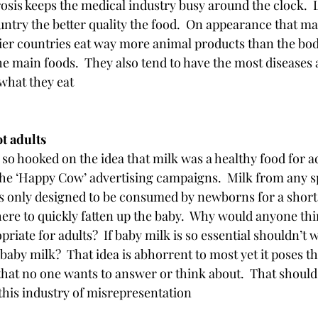
sis keeps the medical industry busy around the clock.  
untry the better quality the food.  On appearance that ma
ier countries eat way more animal products than the bod
the main foods.  They also tend to have the most diseases 
what they eat
ot adults 
so hooked on the idea that milk was a healthy food for ad
the ‘Happy Cow’ advertising campaigns.  Milk from any sp
s only designed to be consumed by newborns for a short 
there to quickly fatten up the baby.  Why would anyone th
iate for adults?  If baby milk is so essential shouldn’t w
 baby milk?  That idea is abhorrent to most yet it poses t
hat no one wants to answer or think about.  That should t
this industry of misrepresentation