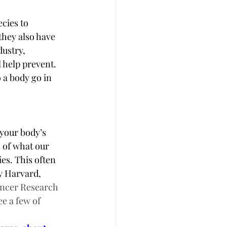
cies to 
they also have 
dustry, 
 help prevent.  
 a body go in 
 your body’s 
s of what our 
es. This often 
y Harvard, 
ancer Research 
e a few of 