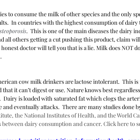
ies to consume the milk of other species and the only spe
ts.  In countries with the highest consumption of dairy 
steoporosis
.  This is one of the main diseases the dairy in
 all others getting a cut pushing this product, claim will
honest doctor will tell you that is a lie. Milk does NOT do
  
erican cow milk drinkers are lactose intolerant.  This is
 that it can’t digest or use. Nature knows best regardles
  Dairy is loaded with saturated fat which clogs the arteri
se and eventually attacks.  There are many studies done b
itute, the National Institutes of Health, and the World C
 between dairy consumption and cancer. Click here to se