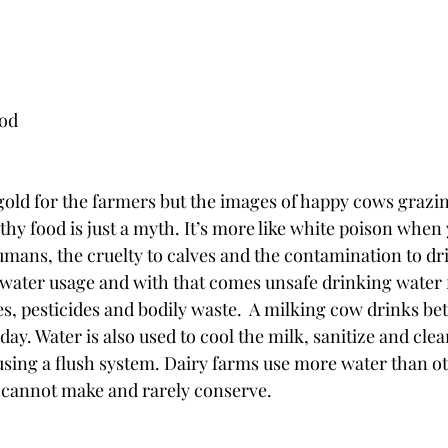
ood
gold for the farmers but the images of happy cows graz
hy food is just a myth. It’s more like white poison when y
humans, the cruelty to calves and the contamination to dr
 water usage and with that comes unsafe drinking water f
s, pesticides and bodily waste.  A milking cow drinks be
day. Water is also used to cool the milk, sanitize and cl
sing a flush system. Dairy farms use more water than ot
 cannot make and rarely conserve. 