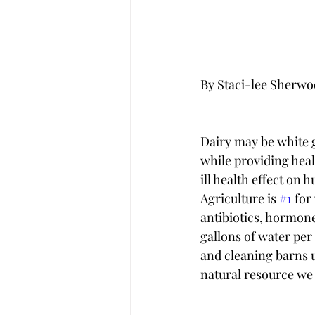
By Staci-lee Sherw
Dairy may be white 
while providing healt
ill health effect on 
Agriculture is 
#1
 for
antibiotics, hormone
gallons of water per 
and cleaning barns u
natural resource we