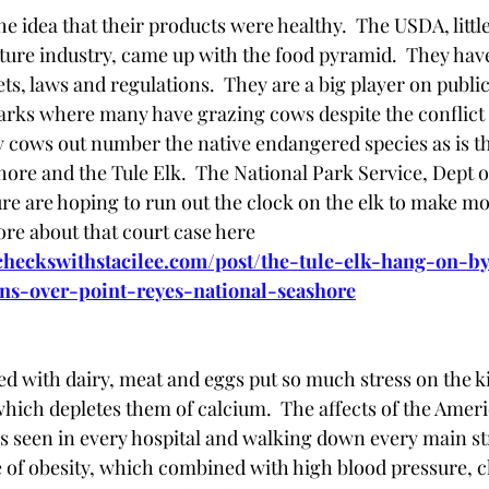
he idea that their products were healthy.  The USDA, littl
lture industry, came up with the food pyramid.  They ha
ts, laws and regulations.  They are a big player on public
arks where many have grazing cows despite the conflict of
 cows out number the native endangered species as is th
ore and the Tule Elk.  The National Park Service, Dept of
ure are hoping to run out the clock on the elk to make m
re about that court case here  
ycheckswithstacilee.com/post/the-tule-elk-hang-on-b
gns-over-point-reyes-national-seashore
lled with dairy, meat and eggs put so much stress on the k
hich depletes them of calcium.  The affects of the Amer
t is seen in every hospital and walking down every main st
 of obesity, which combined with high blood pressure, ch