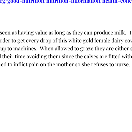
rg/good-nutrition/nutrition-information/health-con
seen as having value as long as they can produce milk.  
order to get every drop of this white gold female dairy 
d up to machines.  When allowed to graze they are either
 their time avoiding them since the calves are fitted wit
ed to inflict pain on the mother so she refuses to nurse.  