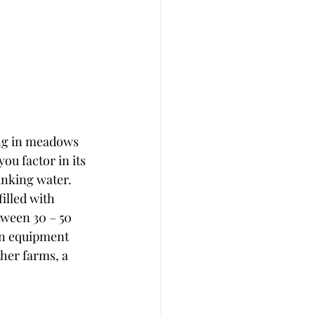
ing in meadows 
ou factor in its 
inking water.  
illed with 
tween 30 – 50 
ean equipment 
her farms, a 