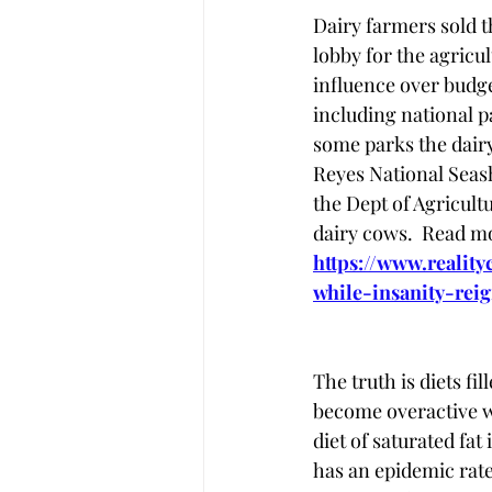
Dairy farmers sold t
lobby for the agricu
influence over budge
including national p
some parks the dairy
Reyes National Seash
the Dept of Agricult
dairy cows.  Read mo
https://www.realit
while-insanity-rei
The truth is diets fi
become overactive w
diet of saturated fa
has an epidemic rate