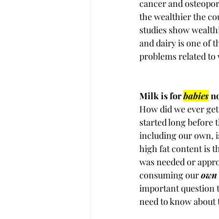
cancer and osteoporo
the wealthier the co
studies show wealth
and dairy is one of 
problems related to 
Milk is for 
babies
 n
How did we ever get 
started long before 
including our own, i
high fat content is 
was needed or appropr
consuming our 
own
important question t
need to know about 