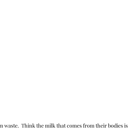
n waste.  Think the milk that comes from their bodies is a