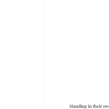
Standing in their ow