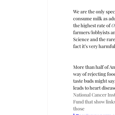
We are the only spec
consume milk as adul
the highest rate of 
O
farmers/lobbyists and
Science and the rare 
fact it’s very harmful.
More than half of Am
way of rejecting food
taste buds might say.
leads to heart disea
National Cancer Inst
Fund that show links
those  