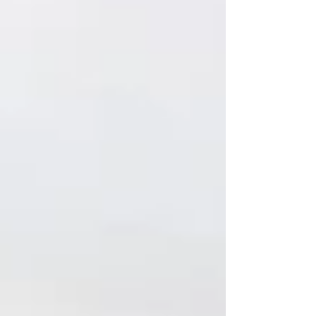
and has relabeled p