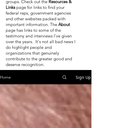
groups. Check out the
Resources &
Links
page for links to find your
federal reps, government agencies
and other websites packed with
important information. The
About
page has links to some of the
testimony and interviews I've given
over the years. It's not all bad news I
do highlight people and
organizations that genuinely
contribute to the greater good and
deserve recognition.
Sign Up
Home