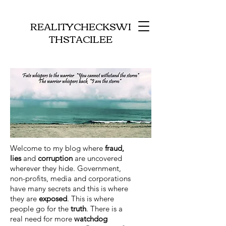
REALITYCHECKSWI
THSTACILEE
Welcome to my blog where
fraud,
lies
and
corruption
are uncovered
wherever they hide. Government,
non-profits, media and corporations
have many secrets and this is where
they are
exposed
. This is where
people go for the
truth
. There is a
real need for more
watchdog