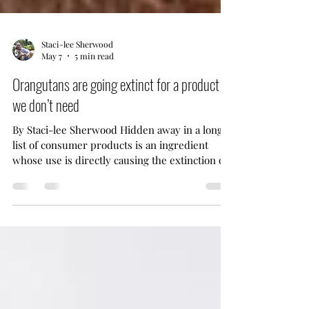
Staci-lee Sherwood
May 7
5 min read
Orangutans are going extinct for a product
we don’t need
By Staci-lee Sherwood Hidden away in a long
list of consumer products is an ingredient
whose use is directly causing the extinction of
Orangutans. The destruction caused by logging
for palm oil has devastated their population
bringing them to the brink of extinction. Many
other species have also been adversely affected
as their habit is being destroyed. Palm oil isn’t
even something we need to survive. The
industry has caught on to consumer awareness