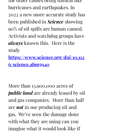
the other causes being natural like 
hurricanes and earthquakes. In 
2022 a new more accurate study has 
been published in 
Science 
showing 
90% of oil spills are human caused.  
Activists and watchdog groups have 
always
 known this.  Here is the 
study 
https://www.science.org/doi/10.112
6/science.abm5940
More than 13,900,000 acres of 
public land 
are
already leased by oil 
and gas companies.  More than half 
are 
not
 in use producing oil and 
gas.  We’ve seen the damage done 
with what they are using can you 
imagine what it would look like if 