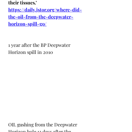
their tissues.’ 
https://daily.jstor.org/where-did-
the-oil-from-the-deepwater-
horizon-spill-go/
1 year after the BP Deepwater 
Horizon spill in 2010
OIL gushing from the Deepwater 
Horizon hole 13 days after the 