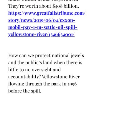
They’re worth about $408 billion. 
https://www.greatfallstribune.com/
story/news/2019/06/04/exxon-
mobil-pay-1-m-settle-oil-spill-
yellowstone-river/1346634001/
How can we protect national jewels 
and the public’s land when there is 
little to no oversight and 
accountability? Yellowstone River 
flowing through the park in 1996 
before the spill.  