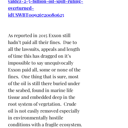
valdez-2-5-billion-oil-spill-ruling-
overturned-
idUSWBT00926720080625
As reported in 2015 Exxon still 
hadn’t paid all their fines.  Due to 
all the lawsuits, appeals and length 
of time this has dragged on it’s 
impossible to say unequivocally 
Exxon paid all, some or none of the 
fines.  One thing that is sure, most 
of the oil is still there buried under 
the seabed, found in marine life 
tissue and embedded deep in the 
root system of vegetation.  Crude 
oil is not easily removed especially 
in environmentally hostile 
conditions with a fragile ecosystem. 