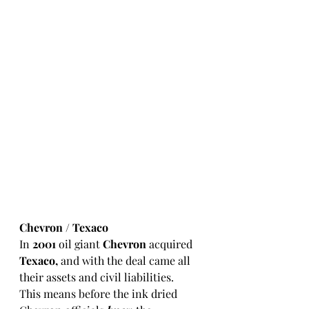
Chevron / Texaco 
In 
2001
 oil giant 
Chevron
 acquired 
Texaco,
 and with the deal came all 
their assets and civil liabilities.  
This means before the ink dried 