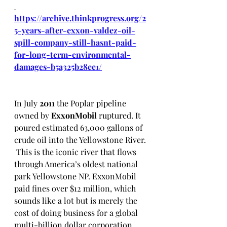
https://archive.thinkprogress.org/2
5-years-after-exxon-valdez-oil-
spill-company-still-hasnt-paid-
for-long-term-environmental-
damages-b5a325b28ee1/
In July 
2011
 the Poplar pipeline 
owned by 
ExxonMobil 
ruptured. It 
poured estimated 63,000 gallons of 
crude oil into the Yellowstone River. 
 This is the iconic river that flows 
through America’s oldest national 
park Yellowstone NP. ExxonMobil 
paid fines over $12 million, which 
sounds like a lot but is merely the 
cost of doing business for a global 
multi-billion dollar corporation.  