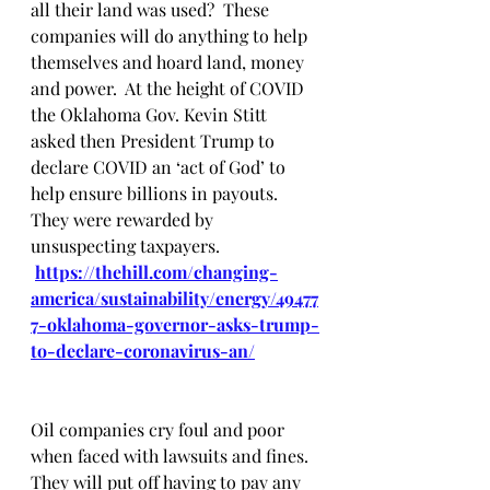
all their land was used?  These 
companies will do anything to help 
themselves and hoard land, money 
and power.  At the height of COVID 
the Oklahoma Gov. Kevin Stitt 
asked then President Trump to 
declare COVID an ‘act of God’ to 
help ensure billions in payouts. 
They were rewarded by 
unsuspecting taxpayers.
https://thehill.com/changing-
america/sustainability/energy/49477
7-oklahoma-governor-asks-trump-
to-declare-coronavirus-an/
Oil companies cry foul and poor 
when faced with lawsuits and fines.  
They will put off having to pay any 