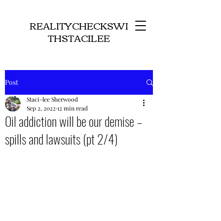
REALITYCHECKSWI
THSTACILEE
Post
Staci-lee Sherwood
Sep 2, 2022
12 min read
Oil addiction will be our demise –
spills and lawsuits (pt 2/4)