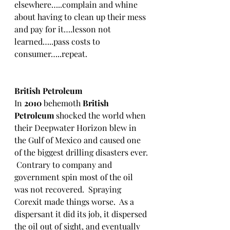
elsewhere…..complain and whine 
about having to clean up their mess 
and pay for it….lesson not 
learned…..pass costs to 
consumer…..repeat.
British Petroleum
In 
2010
 behemoth 
British 
Petroleum
 shocked the world when 
their Deepwater Horizon blew in 
the Gulf of Mexico and caused one 
of the biggest drilling disasters ever. 
 Contrary to company and 
government spin most of the oil 
was not recovered.  Spraying 
Corexit made things worse.  As a 
dispersant it did its job, it dispersed 
the oil out of sight, and eventually 