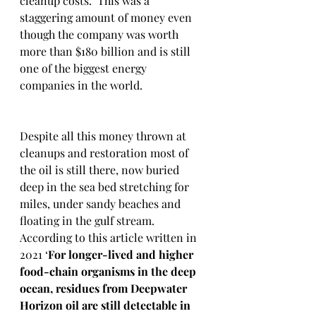
cleanup costs.  This was a 
staggering amount of money even 
though the company was worth 
more than $180 billion and is still 
one of the biggest energy 
companies in the world.  
Despite all this money thrown at 
cleanups and restoration most of 
the oil is still there, now buried 
deep in the sea bed stretching for 
miles, under sandy beaches and 
floating in the gulf stream.  
According to this article written in 
2021 ‘
For longer-lived and higher 
food-chain organisms in the deep 
ocean, residues from Deepwater 
Horizon oil are still detectable in 