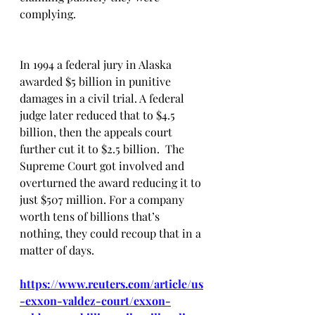
complying. 
In 1994 a federal jury in Alaska 
awarded $5 billion in punitive 
damages in a civil trial. A federal 
judge later reduced that to $4.5 
billion, then the appeals court 
further cut it to $2.5 billion.  The 
Supreme Court got involved and 
overturned the award reducing it to 
just $507 million. For a company 
worth tens of billions that’s 
nothing, they could recoup that in a 
matter of days.
https://www.reuters.com/article/us
-exxon-valdez-court/exxon-