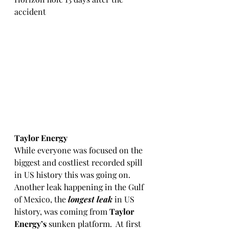
accident
Taylor Energy
While everyone was focused on the 
biggest and costliest recorded spill 
in US history this was going on.  
Another leak happening in the Gulf 
of Mexico, the 
longest leak
 in US 
history, was coming from 
Taylor 
Energy’s
 sunken platform.  At first 