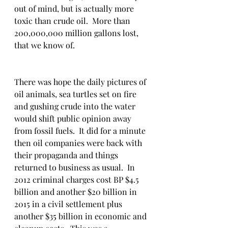
out of mind, but is actually more 
toxic than crude oil.  More than 
200,000,000 million gallons lost, 
that we know of. 
There was hope the daily pictures of 
oil animals, sea turtles set on fire 
and gushing crude into the water 
would shift public opinion away 
from fossil fuels.  It did for a minute 
then oil companies were back with 
their propaganda and things 
returned to business as usual.  In 
2012 criminal charges cost BP $4.5 
billion and another $20 billion in 
2015 in a civil settlement plus 
another $35 billion in economic and 