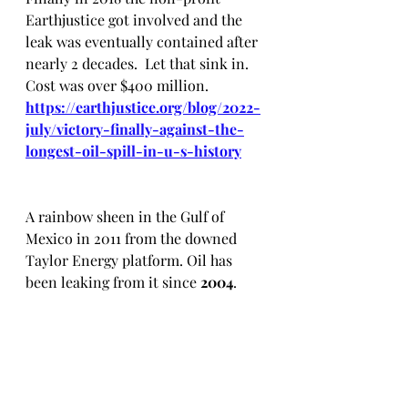
Earthjustice got involved and the 
leak was eventually contained after 
nearly 2 decades.  Let that sink in.  
Cost was over $400 million. 
https://earthjustice.org/blog/2022-
july/victory-finally-against-the-
longest-oil-spill-in-u-s-history
A rainbow sheen in the Gulf of 
Mexico in 2011 from the downed 
Taylor Energy platform. Oil has 
been leaking from it since 
2004
.