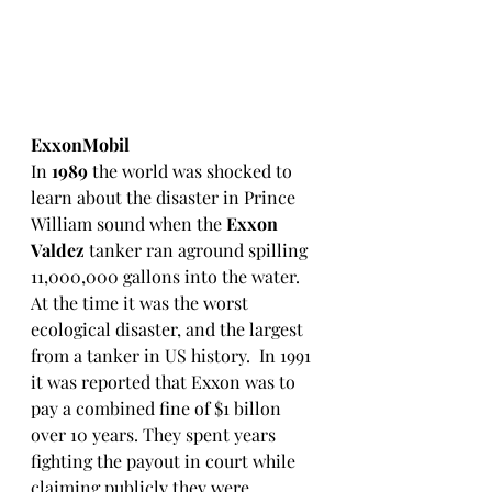
ExxonMobil
In 
1989
 the world was shocked to 
learn about the disaster in Prince 
William sound when the 
Exxon 
Valdez
 tanker ran aground spilling 
11,000,000 gallons into the water.  
At the time it was the worst 
ecological disaster, and the largest 
from a tanker in US history.  In 1991 
it was reported that Exxon was to 
pay a combined fine of $1 billon 
over 10 years. They spent years 
fighting the payout in court while 
claiming publicly they were 