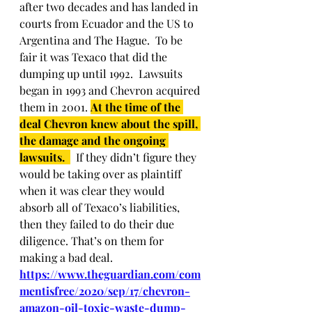
after two decades and has landed in 
courts from Ecuador and the US to 
Argentina and The Hague.  To be 
fair it was Texaco that did the 
dumping up until 1992.  Lawsuits 
began in 1993 and Chevron acquired 
them in 2001. 
At the time of the 
deal Chevron knew about the spill, 
the damage and the ongoing 
lawsuits. 
  If they didn’t figure they 
would be taking over as plaintiff 
when it was clear they would 
absorb all of Texaco’s liabilities, 
then they failed to do their due 
diligence. That’s on them for 
making a bad deal. 
https://www.theguardian.com/com
mentisfree/2020/sep/17/chevron-
amazon-oil-toxic-waste-dump-