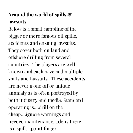
Around the world of spills & 
lawsuits
Below is a small sampling of the 
bigger or more famous oil spills, 
accidents and ensuing lawsuits.  
They cover both on land and 
offshore drilling from several 
countries.  The players are well 
known and each have had multiple 
spills and lawsuits.  These accidents 
are never a one off or unique 
anomaly as is often portrayed by 
both industry and media. Standard 
operating is….drill on the 
cheap….ignore warnings and 
needed maintenance….deny there 
is a spill….point finger 