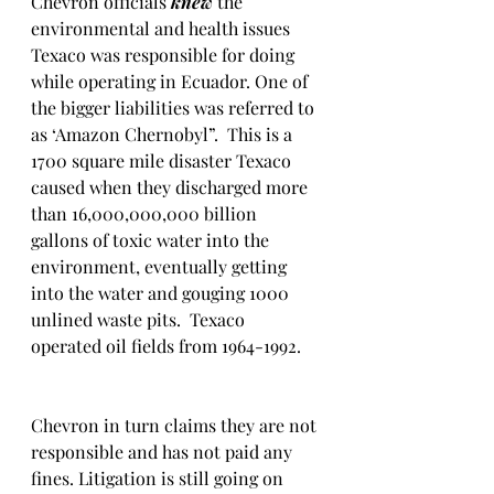
Chevron officials 
knew 
the 
environmental and health issues 
Texaco was responsible for doing 
while operating in Ecuador. One of 
the bigger liabilities was referred to 
as ‘Amazon Chernobyl”.  This is a 
1700 square mile disaster Texaco 
caused when they discharged more 
than 16,000,000,000 billion 
gallons of toxic water into the 
environment, eventually getting 
into the water and gouging 1000 
unlined waste pits.  Texaco 
operated oil fields from 1964-1992.  
Chevron in turn claims they are not 
responsible and has not paid any 
fines. Litigation is still going on 