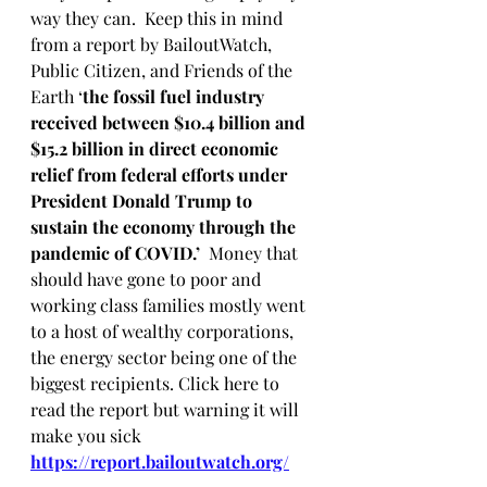
way they can.  Keep this in mind 
from a report by BailoutWatch, 
Public Citizen, and Friends of the 
Earth ‘
the fossil fuel industry 
received between $10.4 billion and 
$15.2 billion in direct economic 
relief
from federal efforts under 
President Donald Trump to 
sustain the economy through the 
pandemic of COVID.’  
Money that 
should have gone to poor and 
working class families mostly went 
to a host of wealthy corporations, 
the energy sector being one of the 
biggest recipients. Click here to 
read the report but warning it will 
make you sick  
https://report.bailoutwatch.org/