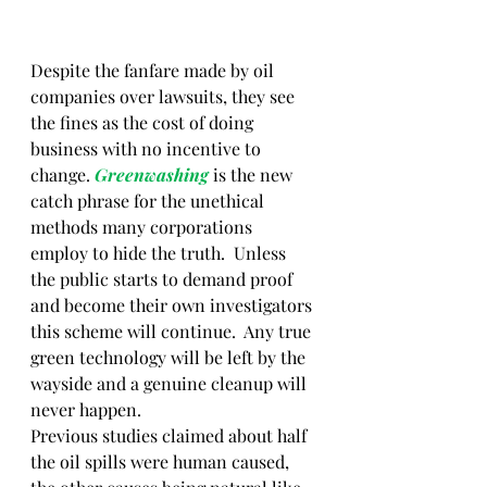
Despite the fanfare made by oil 
companies over lawsuits, they see 
the fines as the cost of doing 
business with no incentive to 
change. 
Greenwashing 
is the new 
catch phrase for the unethical 
methods many corporations 
employ to hide the truth.  Unless 
the public starts to demand proof 
and become their own investigators 
this scheme will continue.  Any true 
green technology will be left by the 
wayside and a genuine cleanup will 
never happen. 
Previous studies claimed about half 
the oil spills were human caused, 