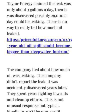
Taylor Energy claimed the leak was 
only about 3 gallons a day, then is 
was discovered possibly 29,000 a 
day could be leaking.  There is no 
way to really tell how much oil 
leaked.  
https://priceofoil.org/2019/01/02/15
-year-old-oil-spill-could-become-
bigger-than-deepwater-horizon/
The company lied about how much 
oil was leaking.  The company 
didn’t report the leak, it was 
accidently discovered years later.  
They spent years fighting lawsuits 
and cleanup efforts.  This is not 
unusual response but typical.  
Finally in 2018 the non-profit 