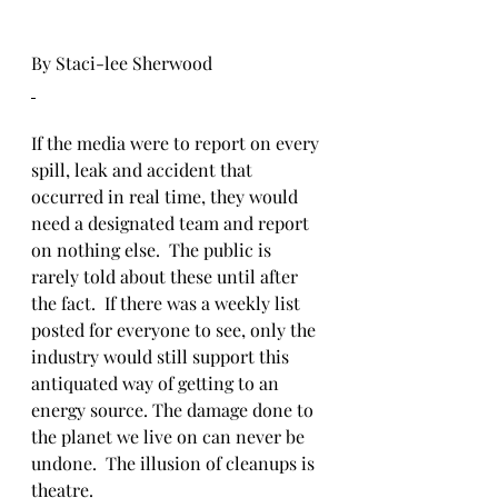
By Staci-lee Sherwood
If the media were to report on every 
spill, leak and accident that 
occurred in real time, they would 
need a designated team and report 
on nothing else.  The public is 
rarely told about these until after 
the fact.  If there was a weekly list 
posted for everyone to see, only the 
industry would still support this 
antiquated way of getting to an 
energy source. The damage done to 
the planet we live on can never be 
undone.  The illusion of cleanups is 
theatre.  