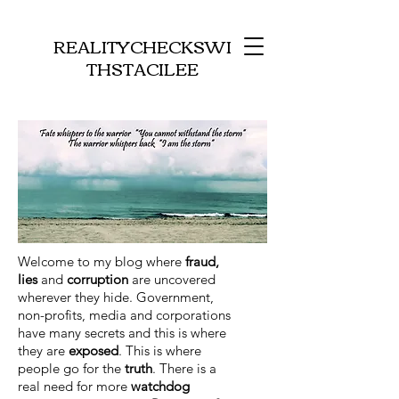
REALITYCHECKSWI
THSTACILEE
Welcome to my blog where
fraud,
lies
and
corruption
are uncovered
wherever they hide. Government,
non-profits, media and corporations
have many secrets and this is where
they are
exposed
. This is where
people go for the
truth
. There is a
real need for more
watchdog