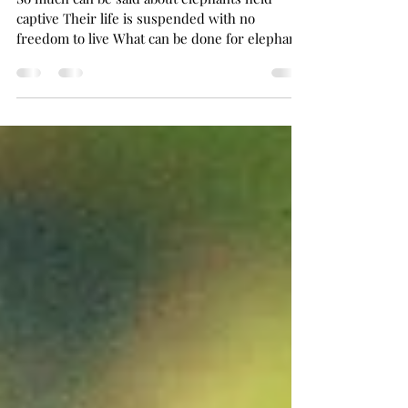
circuses
So much can be said about elephants held
captive Their life is suspended with no
freedom to live What can be done for elephants
held in slavery Now is the time we must call in
the cavalry Their voice has been silenced
forever it seems No longer can their little ones
be able to dream These icons are treated as a
commodity Exploiters of these creatures are
the ones with an oddity Whips and chains have
become their way of life Now is the time to end
their horror and strife As c