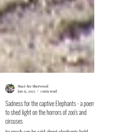
Staci-lee Sherwood
Jan 15, 2023
1 min read
Sadness for the captive Elephants - a poem
to shed light on the horrors of zoo's and