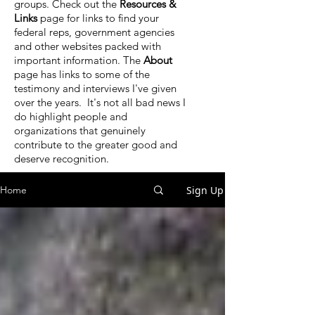
groups. Check out the
Resources &
Links
page for links to find your
federal reps, government agencies
and other websites packed with
important information. The
About
page has links to some of the
testimony and interviews I've given
over the years. It's not all bad news I
do highlight people and
organizations that genuinely
contribute to the greater good and
deserve recognition.
Sign Up
Home