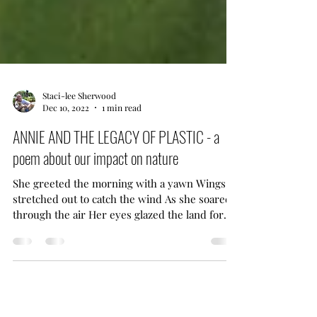
Staci-lee Sherwood
Dec 10, 2022
1 min read
ANNIE AND THE LEGACY OF PLASTIC - a
poem about our impact on nature
She greeted the morning with a yawn Wings
stretched out to catch the wind As she soared
through the air Her eyes glazed the land for
food Annie the Anhinga was a bird Whose story